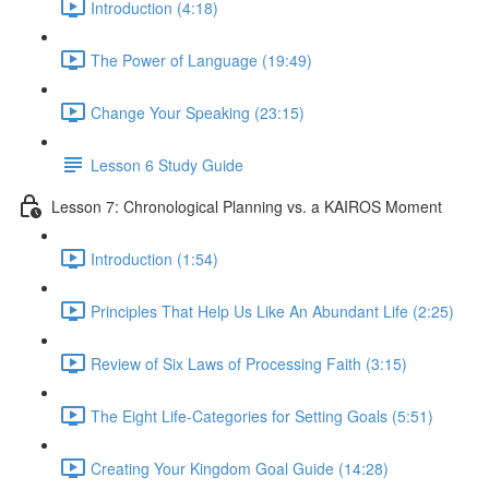
Introduction (4:18)
The Power of Language (19:49)
Change Your Speaking (23:15)
Lesson 6 Study Guide
Lesson 7: Chronological Planning vs. a KAIROS Moment
Introduction (1:54)
Principles That Help Us Like An Abundant Life (2:25)
Review of Six Laws of Processing Faith (3:15)
The Eight Life-Categories for Setting Goals (5:51)
Creating Your Kingdom Goal Guide (14:28)