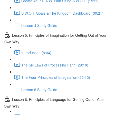
Create Your R.A.W. Plan Using S.W.O.T. (19:22)
S.W.O.T Goals & The Kingdom Dashboard (30:21)
Lesson 4 Study Guide
Lesson 5: Principles of Imagination for Getting Out of Your
Own Way
Introduction (8:04)
The Six Laws of Processing Faith (29:18)
The Four Principles of Imagination (25:10)
Lesson 5 Study Guide
Lesson 6: Principles of Language for Getting Out of Your
Own Way