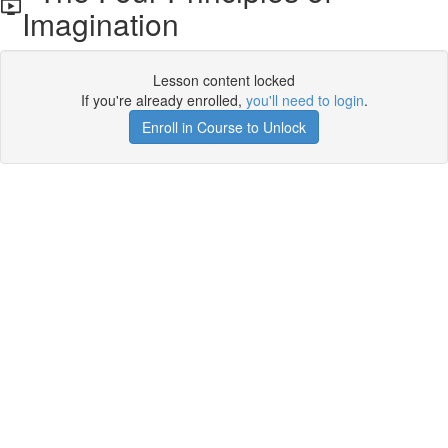
Imagination
Lesson content locked
If you're already enrolled,
you'll need to login
.
Enroll in Course to Unlock