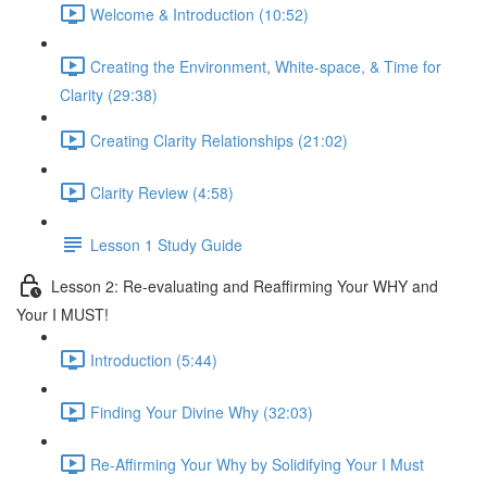
Welcome & Introduction (10:52)
Creating the Environment, White-space, & Time for
Clarity (29:38)
Creating Clarity Relationships (21:02)
Clarity Review (4:58)
Lesson 1 Study Guide
Lesson 2: Re-evaluating and Reaffirming Your WHY and
Your I MUST!
Introduction (5:44)
Finding Your Divine Why (32:03)
Re-Affirming Your Why by Solidifying Your I Must