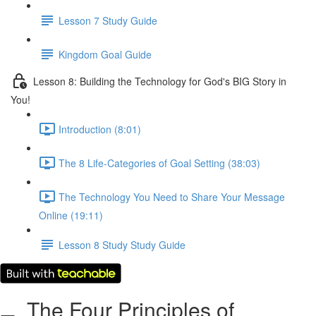
Lesson 7 Study Guide
Kingdom Goal Guide
Lesson 8: Building the Technology for God's BIG Story in
You!
Introduction (8:01)
The 8 Life-Categories of Goal Setting (38:03)
The Technology You Need to Share Your Message
Online (19:11)
Lesson 8 Study Study Guide
The Four Principles of