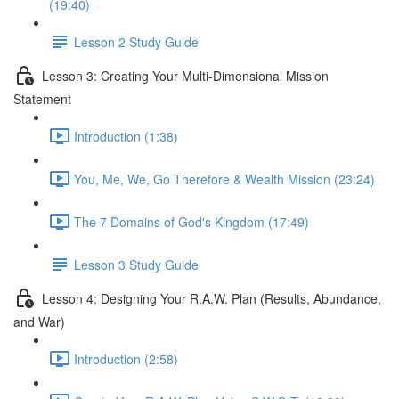
(19:40)
Lesson 2 Study Guide
Lesson 3: Creating Your Multi-Dimensional Mission
Statement
Introduction (1:38)
You, Me, We, Go Therefore & Wealth Mission (23:24)
The 7 Domains of God's Kingdom (17:49)
Lesson 3 Study Guide
Lesson 4: Designing Your R.A.W. Plan (Results, Abundance,
and War)
Introduction (2:58)