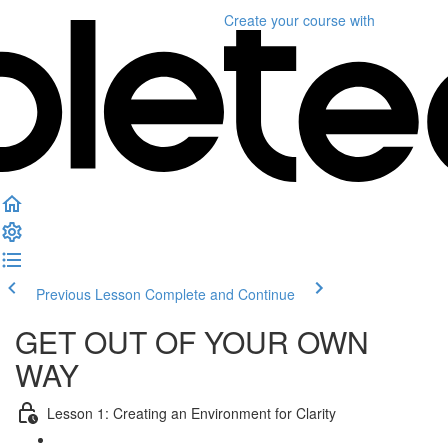
Create your course
with
Previous Lesson
Complete and Continue
GET OUT OF YOUR OWN
WAY
Lesson 1: Creating an Environment for Clarity